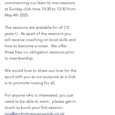
commencing our learn to row sessions 
at Sunday club time 10:30 to 12:30 from 
May 4th 2025.
The sessions are available for all (12 
years+).  As apart of the sessions you 
will receive coaching on boat skills and 
how to become a rower.  We offer 
three free no obligation sessions prior 
to membership.
We would love to share our love for the 
sport with you as our purpose as a club 
is to promote rowing for all.
For anyone who is interested, you just 
need to be able to swim,  please get in 
touch to book your first session - 
row@ancholmerowingclub.co.uk