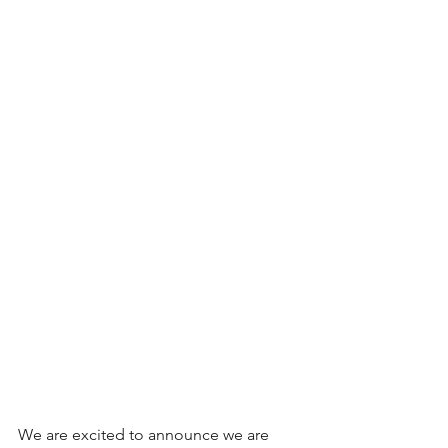
We are excited to announce we are 