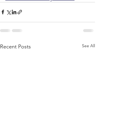
See All
Recent Posts