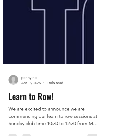
penny.neil
Apr 15, 2025
1 min read
Learn to Row!