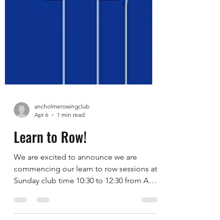
ancholmerowingclub
Apr 6
1 min read
Learn to Row!
We are excited to announce we are
commencing our learn to row sessions at
Sunday club time 10:30 to 12:30 from April
12th 2026. The sessions are available for