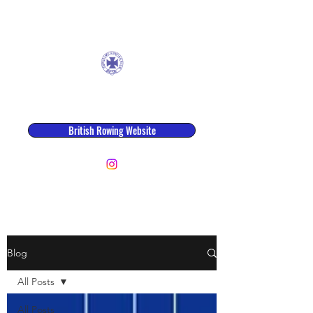
Ancholme Rowing Club
British Rowing Website
row@ancholmerowingclub.co.uk
Blog
All Posts
All Posts