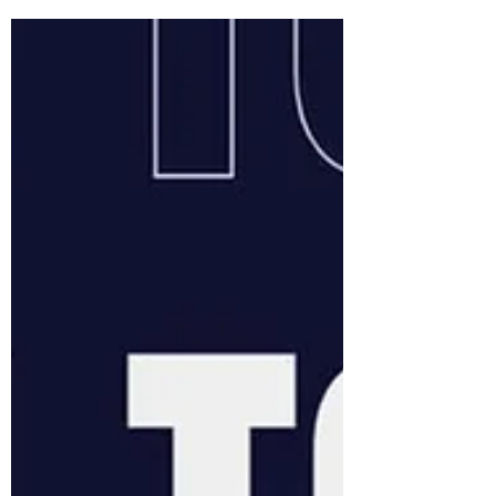
all (12 years+). As apart of the sessions you
will receive coaching on boat skills and
how to become a rower. We offer three
free no obligation sessions prior to
membership. We would love to share our
love for the sport with you as our purpose
as a club is to promote rowing for all. For
anyone who is interested, you j