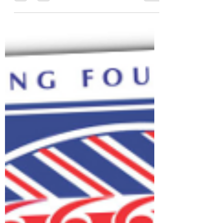
We are excited to announce we are
commencing our learn to row sessions at
Sunday club time 10:30 to 12:30 from May
4th 2025. The sessions...