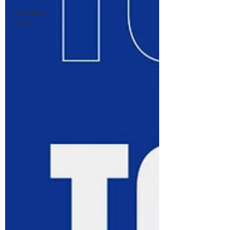
Ancholme
Head